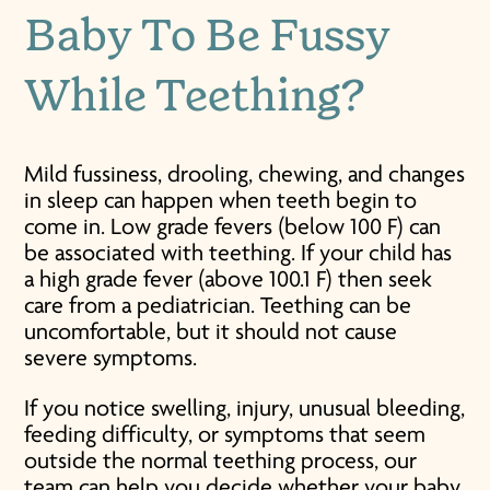
Baby To Be Fussy
While Teething?
Mild fussiness, drooling, chewing, and changes
in sleep can happen when teeth begin to
come in. Low grade fevers (below 100 F) can
be associated with teething. If your child has
a high grade fever (above 100.1 F) then seek
care from a pediatrician. Teething can be
uncomfortable, but it should not cause
severe symptoms.
If you notice swelling, injury, unusual bleeding,
feeding difficulty, or symptoms that seem
outside the normal teething process, our
team can help you decide whether your baby