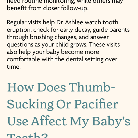
need routine monitoring, while others may
benefit from closer follow-up.
Regular visits help Dr. Ashlee watch tooth
eruption, check for early decay, guide parents
through brushing changes, and answer
questions as your child grows. These visits
also help your baby become more
comfortable with the dental setting over
time.
How Does Thumb-
Sucking Or Pacifier
Use Affect My Baby’s