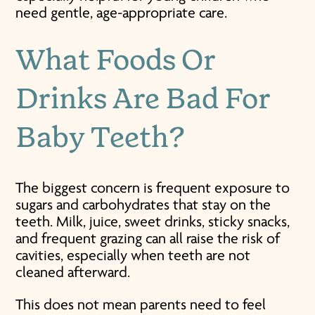
need gentle, age-appropriate care.
What Foods Or
Drinks Are Bad For
Baby Teeth?
The biggest concern is frequent exposure to
sugars and carbohydrates that stay on the
teeth. Milk, juice, sweet drinks, sticky snacks,
and frequent grazing can all raise the risk of
cavities, especially when teeth are not
cleaned afterward.
This does not mean parents need to feel