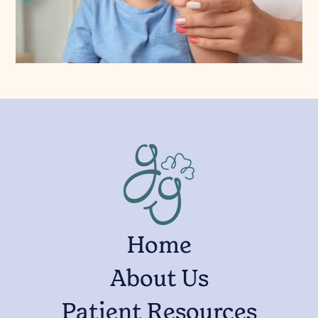
Home
About Us
Patient Resources