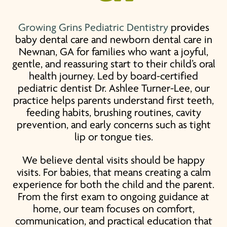
Growing Grins Pediatric Dentistry
provides
baby dental care
and
newborn dental care
in
Newnan, GA for families who want a joyful,
gentle, and reassuring start to their child’s oral
health journey. Led by board-certified
pediatric dentist Dr. Ashlee Turner-Lee, our
practice helps parents understand first teeth,
feeding habits, brushing routines, cavity
prevention, and early concerns such as tight
lip or tongue ties.
We believe dental visits should be happy
visits. For babies, that means creating a calm
experience for both the child and the parent.
From the first exam to ongoing guidance at
home, our team focuses on comfort,
communication, and practical education that