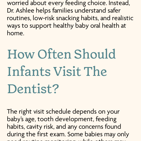
worried about every feeding choice. Instead,
Dr. Ashlee helps families understand safer
routines, low-risk snacking habits, and realistic
ways to support healthy baby oral health at
home.
How Often Should
Infants Visit The
Dentist?
The right visit schedule depends on your
baby’s age, tooth development, feeding
habits, cavity risk, and any concerns found
during the first exam. Some babies may only