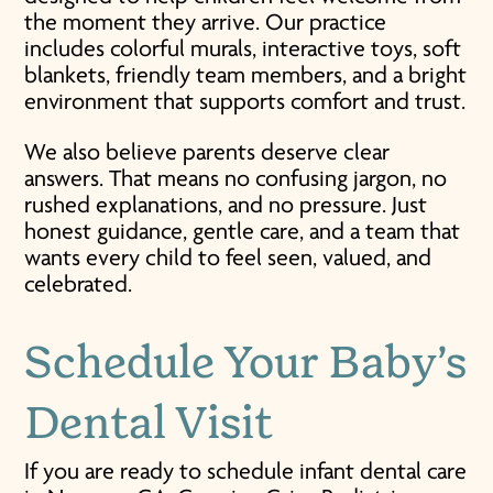
the moment they arrive. Our practice
includes colorful murals, interactive toys, soft
blankets, friendly team members, and a bright
environment that supports comfort and trust.
We also believe parents deserve clear
answers. That means no confusing jargon, no
rushed explanations, and no pressure. Just
honest guidance, gentle care, and a team that
wants every child to feel seen, valued, and
celebrated.
Schedule Your
Baby’s
Dental Visit
If you are ready to schedule infant dental care