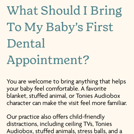
What Should I Bring
To My Baby’s First
Dental
Appointment?
You are welcome to bring anything that helps
your baby feel comfortable. A favorite
blanket, stuffed animal, or Tonies Audiobox
character can make the visit feel more familiar.
Our practice also offers child-friendly
distractions, including ceiling TVs, Tonies
Audiobox, stuffed animals, stress balls, and a