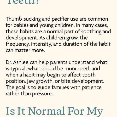
Teeth?
Thumb-sucking and pacifier use are common
for babies and young children. In many cases,
these habits are a normal part of soothing and
development. As children grow, the
frequency, intensity, and duration of the habit
can matter more.
Dr. Ashlee can help parents understand what
is typical, what should be monitored, and
when a habit may begin to affect tooth
position, jaw growth, or bite development.
The goal is to guide families with patience
rather than pressure.
Is It Normal For My