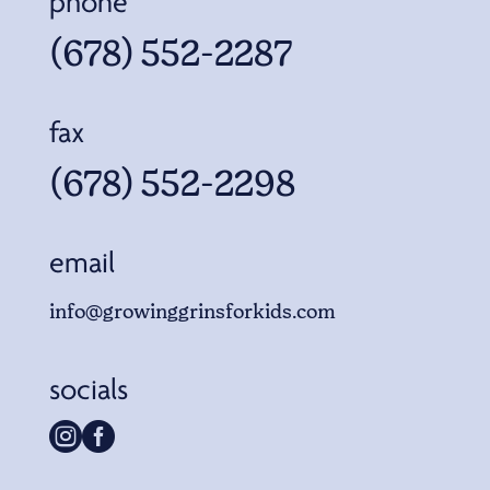
phone
(678) 552-2287
fax
(678) 552-2298
email
info@growinggrinsforkids.com
socials

