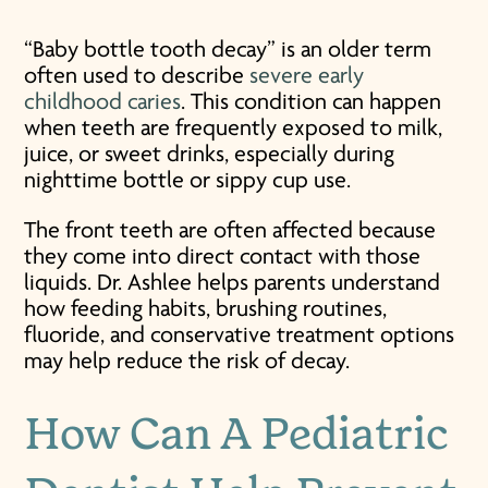
“Baby bottle tooth decay” is an older term
often used to describe
severe early
childhood caries
. This condition can happen
when teeth are frequently exposed to milk,
juice, or sweet drinks, especially during
nighttime bottle or sippy cup use.
The front teeth are often affected because
they come into direct contact with those
liquids. Dr. Ashlee helps parents understand
how feeding habits, brushing routines,
fluoride, and conservative treatment options
may help reduce the risk of decay.
How Can A Pediatric