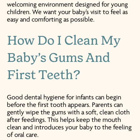
welcoming environment designed for young
children. We want your baby’s visit to feel as
easy and comforting as possible.
How Do I Clean My
Baby’s Gums And
First Teeth?
Good dental hygiene for infants can begin
before the first tooth appears. Parents can
gently wipe the gums with a soft, clean cloth
after feedings. This helps keep the mouth
clean and introduces your baby to the feeling
of oral care.