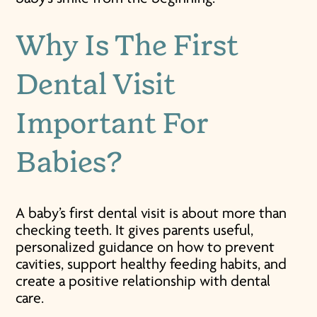
Why Is The First
Dental Visit
Important For
Babies?
A baby’s first dental visit is about more than
checking teeth. It gives parents useful,
personalized guidance on how to prevent
cavities, support healthy feeding habits, and
create a positive relationship with dental
care.