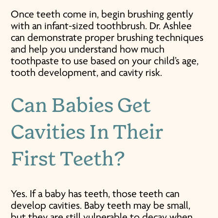
Once teeth come in, begin brushing gently
with an infant-sized toothbrush. Dr. Ashlee
can demonstrate proper brushing techniques
and help you understand how much
toothpaste to use based on your child’s age,
tooth development, and cavity risk.
Can Babies Get
Cavities In Their
First Teeth?
Yes. If a baby has teeth, those teeth can
develop cavities. Baby teeth may be small,
but they are still vulnerable to decay when