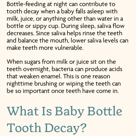
Bottle-feeding at night can contribute to
tooth decay when a baby falls asleep with
milk, juice, or anything other than water in a
bottle or sippy cup. During sleep, saliva flow
decreases. Since saliva helps rinse the teeth
and balance the mouth, lower saliva levels can
make teeth more vulnerable.
When sugars from milk or juice sit on the
teeth overnight, bacteria can produce acids
that weaken enamel. This is one reason
nighttime brushing or wiping the teeth can
be so important once teeth have come in.
What Is
Baby Bottle
Tooth Decay
?