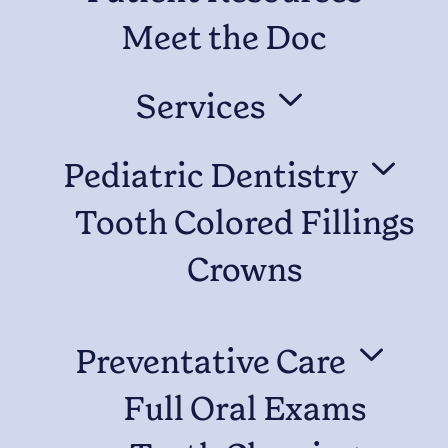
Meet the Doc
3
Services
3
Pediatric Dentistry
Tooth Colored Fillings
Crowns
3
Preventative Care
Full Oral Exams