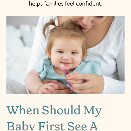
helps families feel confident.
When Should My
Baby First See A