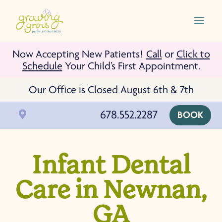
Skip To Content
a
Now Accepting New Patients!
Call
or
Click to
Schedule
Your Child’s First Appointment.
Our Office is Closed August 6th & 7th
678.552.2287

BOOK
Infant Dental
Care in Newnan,
GA