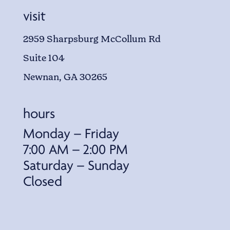
visit
2959 Sharpsburg McCollum Rd
Suite 104
Newnan, GA 30265
hours
Monday – Friday
7:00 AM – 2:00 PM
Saturday – Sunday
Closed