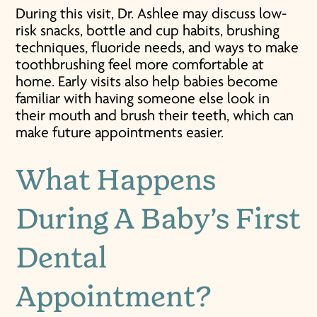
During this visit, Dr. Ashlee may discuss low-
risk snacks, bottle and cup habits, brushing
techniques, fluoride needs, and ways to make
toothbrushing feel more comfortable at
home. Early visits also help babies become
familiar with having someone else look in
their mouth and brush their teeth, which can
make future appointments easier.
What Happens
During A
Baby’s First
Dental
Appointment
?