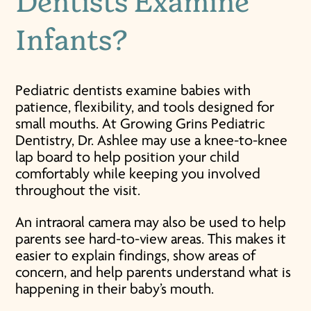
Dentists Examine
Infants?
Pediatric dentists examine babies with
patience, flexibility, and tools designed for
small mouths. At Growing Grins Pediatric
Dentistry, Dr. Ashlee may use a knee-to-knee
lap board to help position your child
comfortably while keeping you involved
throughout the visit.
An intraoral camera may also be used to help
parents see hard-to-view areas. This makes it
easier to explain findings, show areas of
concern, and help parents understand what is
happening in their baby’s mouth.