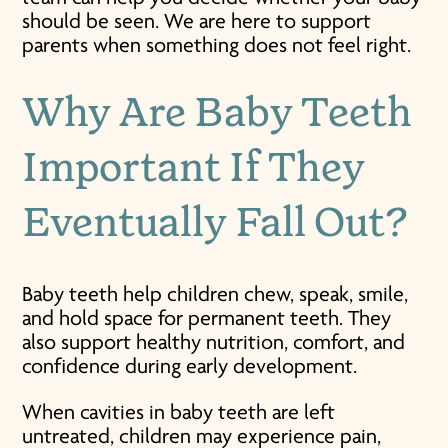
should be seen. We are here to support
parents when something does not feel right.
Why Are Baby Teeth
Important If They
Eventually Fall Out?
Baby teeth help children chew, speak, smile,
and hold space for permanent teeth. They
also support healthy nutrition, comfort, and
confidence during early development.
When cavities in baby teeth are left
untreated, children may experience pain,