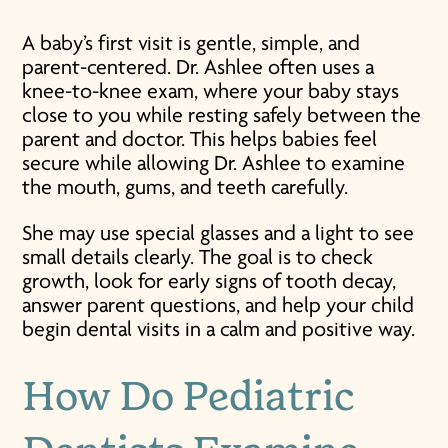
A baby’s first visit is gentle, simple, and
parent-centered. Dr. Ashlee often uses a
knee-to-knee exam, where your baby stays
close to you while resting safely between the
parent and doctor. This helps babies feel
secure while allowing Dr. Ashlee to examine
the mouth, gums, and teeth carefully.
She may use special glasses and a light to see
small details clearly. The goal is to check
growth, look for early signs of tooth decay,
answer parent questions, and help your child
begin dental visits in a calm and positive way.
How Do Pediatric