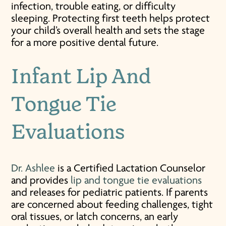
infection, trouble eating, or difficulty
sleeping. Protecting first teeth helps protect
your child’s overall health and sets the stage
for a more positive dental future.
Infant Lip And
Tongue Tie
Evaluations
Dr. Ashlee
is a Certified Lactation Counselor
and provides
lip and tongue tie evaluations
and releases for pediatric patients. If parents
are concerned about feeding challenges, tight
oral tissues, or latch concerns, an early