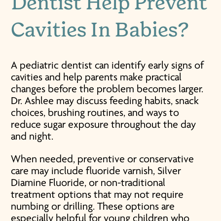
Dentist Help
Prevent
Cavities In Babies
?
A pediatric dentist can identify early signs of
cavities and help parents make practical
changes before the problem becomes larger.
Dr. Ashlee may discuss feeding habits, snack
choices, brushing routines, and ways to
reduce sugar exposure throughout the day
and night.
When needed, preventive or conservative
care may include fluoride varnish, Silver
Diamine Fluoride, or non-traditional
treatment options that may not require
numbing or drilling. These options are
especially helpful for young children who