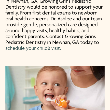
in Newnan, GA, Growing Grins Pediatric
Dentistry would be honored to support your
family. From first dental exams to newborn
oral health concerns, Dr. Ashlee and our team
provide gentle, personalized care designed
around happy visits, healthy habits, and
confident parents. Contact Growing Grins
Pediatric Dentistry in Newnan, GA today to
schedule your child’s visit.