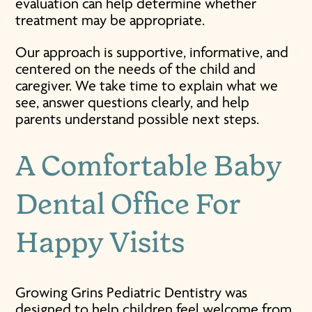
evaluation can help determine whether
treatment may be appropriate.
Our approach is supportive, informative, and
centered on the needs of the child and
caregiver. We take time to explain what we
see, answer questions clearly, and help
parents understand possible next steps.
A Comfortable
Baby
Dental Office
For
Happy Visits
Growing Grins Pediatric Dentistry was
designed to help children feel welcome from