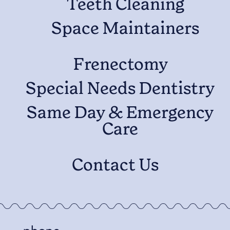
Teeth Cleaning
Space Maintainers
Frenectomy
Special Needs Dentistry
Same Day & Emergency
Care
Contact Us