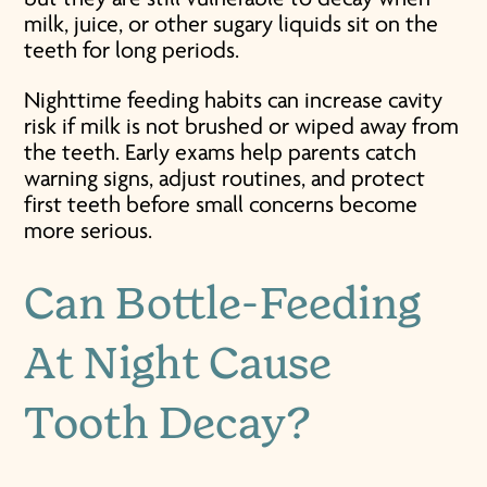
milk, juice, or other sugary liquids sit on the
teeth for long periods.
Nighttime feeding habits can increase cavity
risk if milk is not brushed or wiped away from
the teeth. Early exams help parents catch
warning signs, adjust routines, and protect
first teeth before small concerns become
more serious.
Can Bottle-Feeding
At Night Cause
Tooth Decay?