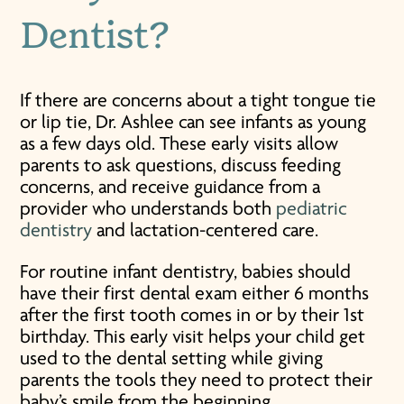
Dentist?
If there are concerns about a tight tongue tie
or lip tie, Dr. Ashlee can see infants as young
as a few days old. These early visits allow
parents to ask questions, discuss feeding
concerns, and receive guidance from a
provider who understands both
pediatric
dentistry
and lactation-centered care.
For routine infant dentistry, babies should
have their first dental exam either 6 months
after the first tooth comes in or by their 1st
birthday. This early visit helps your child get
used to the dental setting while giving
parents the tools they need to protect their
baby’s smile from the beginning.